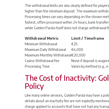
The withdrawal limits are also clearly defined for playe
higher than the minimum deposit. The maximum withdra
Processing times can vary depending on the chosen meth
fastest, often processed within 24 hours, bank transfers
while Golden Panda itself does not charge withdrawal fe
Withdrawal Metric
Limit / Timeframe
Minimum Withdrawal
€25
Maximum Daily Withdrawal
€4,000
Maximum Monthly Withdrawal
€20,000
Casino Withdrawal Fee
None if deposit is wagere
Processing Time
Varies by method (e.g., e
The Cost of Inactivity: 
Policy
Like many online services, Golden Panda may have a poli
details about an inactivity fee are not explicitly mentione
charge applied to accounts that have not had any transac