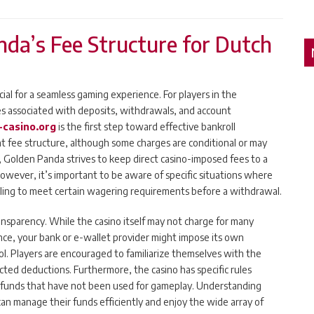
da’s Fee Structure for Dutch
ucial for a seamless gaming experience. For players in the
s associated with deposits, withdrawals, and account
-casino.org
is the first step toward effective bankroll
 fee structure, although some charges are conditional or may
, Golden Panda strives to keep direct casino-imposed fees to a
owever, it’s important to be aware of specific situations where
failing to meet certain wagering requirements before a withdrawal.
ansparency. While the casino itself may not charge for many
tance, your bank or e-wallet provider might impose its own
rol. Players are encouraged to familiarize themselves with the
ed deductions. Furthermore, the casino has specific rules
d funds that have not been used for gameplay. Understanding
an manage their funds efficiently and enjoy the wide array of