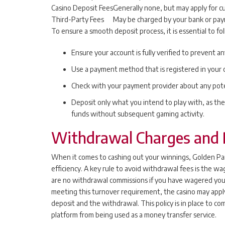
Casino Deposit Fees
Generally none, but may apply for c
Third-Party Fees
May be charged by your bank or pay
To ensure a smooth deposit process, it is essential to fo
Ensure your account is fully verified to prevent an
Use a payment method that is registered in your
Check with your payment provider about any poten
Deposit only what you intend to play with, as the
funds without subsequent gaming activity.
Withdrawal Charges and 
When it comes to cashing out your winnings, Golden Pan
efficiency. A key rule to avoid withdrawal fees is the 
are no withdrawal commissions if you have wagered your
meeting this turnover requirement, the casino may apply
deposit and the withdrawal. This policy is in place to 
platform from being used as a money transfer service.