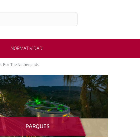
NORMATIVIDAD
s For The Netherlands
PARQUES
BI