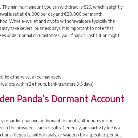
rs. The minimum amount you can withdraw is €25, which is slightly
wal is set at €4,000 per day and €20,000 per month.
od. While e-wallet and crypto withdrawals are typically the
 may take several business days. It is important to note that
es under normal circumstances, your financial institution might.
d 1x; otherwise, a fee may apply.
-wallets within 24 hours, bank transfers 3-5 days).
Golden Panda’s Dormant Account
cy regarding inactive or dormant accounts, although specific
d in the provided search results. Generally, an inactivity fee is a
tions (deposits, withdrawals, or wagers) for a specified period,