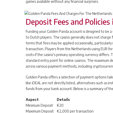
games available without any financial surprises.
Deposit Fees and Policies
Funding your Golden Panda account is designed to be a 
to Dutch players. The casino generally does not charge fe
terms that fees may be applied occasionally, particularly 
transaction. Players from the Netherlands using EUR for 
costs if the casino’s primary operating currency differs.
standard entry point for online casinos. The maximum dep
across various payment methods, including cryptocurren
Golden Panda offers a selection of payment options tailo
like iDEAL are not directly listed, alternatives such as i
funds from your bank account. Below is a summary of the
Aspect
Details
Minimum Deposit
€20
Maximum Deposit
€2,000 per transaction