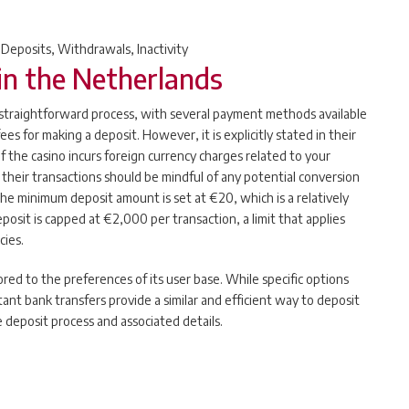
 in the Netherlands
straightforward process, with several payment methods available
es for making a deposit. However, it is explicitly stated in their
if the casino incurs foreign currency charges related to your
their transactions should be mindful of any potential conversion
 The minimum deposit amount is set at €20, which is a relatively
osit is capped at €2,000 per transaction, a limit that applies
cies.
red to the preferences of its user base. While specific options
nstant bank transfers provide a similar and efficient way to deposit
 deposit process and associated details.