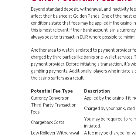
Beyond standard deposit, withdrawal, and inactivity fee
affect their balance at Golden Panda. One of the most 
conditions state that fees may be applied if the casino i
this is most relevant if their bank account is in a currenc
always best to transact in EUR where possible to minimi
Another area to watch is related to payment provider fees
charged by third parties like banks or e-wallet service
payment provider. Before initiating a transaction, it’s 
gambling payments. Additionally, players who initiate a 
the casino suffers as a result.
Potential Fee Type
Description
Currency Conversion
Applied by the casino if it i
Third-Party Transaction
Charged by your bank, card 
Fees
You may be required to reim
Chargeback Costs
initiated.
Low Rollover Withdrawal
A fee may be charged for w