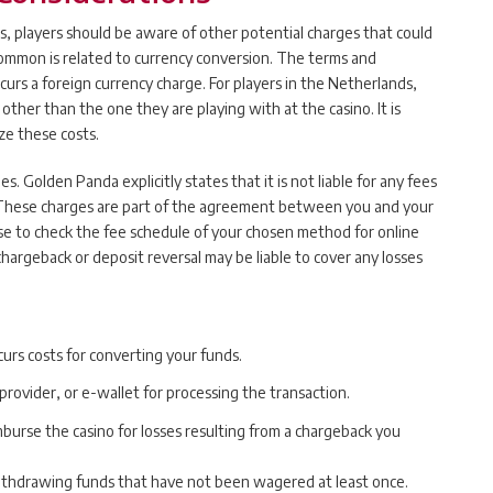
s, players should be aware of other potential charges that could
common is related to currency conversion. The terms and
ncurs a foreign currency charge. For players in the Netherlands,
y other than the one they are playing with at the casino. It is
ze these costs.
. Golden Panda explicitly states that it is not liable for any fees
s. These charges are part of the agreement between you and your
wise to check the fee schedule of your chosen method for online
chargeback or deposit reversal may be liable to cover any losses
ncurs costs for converting your funds.
provider, or e-wallet for processing the transaction.
burse the casino for losses resulting from a chargeback you
ithdrawing funds that have not been wagered at least once.