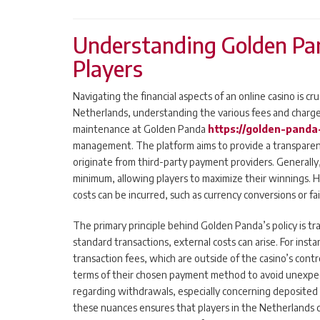
Understanding Golden Pan
Players
Navigating the financial aspects of an online casino is cr
Netherlands, understanding the various fees and charge
maintenance at Golden Panda
https://golden-panda
management. The platform aims to provide a transparent
originate from third-party payment providers. Generally
minimum, allowing players to maximize their winnings. H
costs can be incurred, such as currency conversions or 
The primary principle behind Golden Panda’s policy is tr
standard transactions, external costs can arise. For ins
transaction fees, which are outside of the casino’s cont
terms of their chosen payment method to avoid unexpect
regarding withdrawals, especially concerning deposite
these nuances ensures that players in the Netherlands c