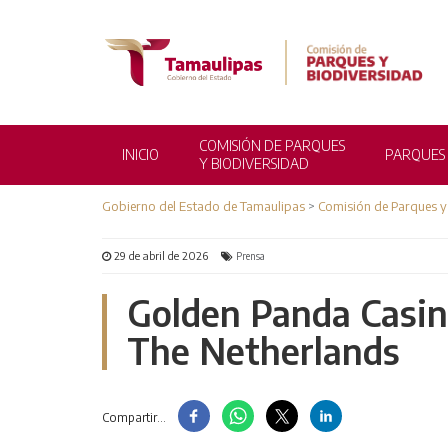
COMISIÓN DE PARQUES
INICIO
PARQUES
Y BIODIVERSIDAD
Gobierno del Estado de Tamaulipas
>
Comisión de Parques y
29 de abril de 2026
Prensa
Golden Panda Casin
The Netherlands
TRANSPARENCIA
Compartir...