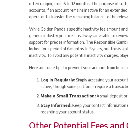
often ranging from 6 to 12 months. The purpose of such 
accounts. If an account remains inactive for an extended 
operator to transfer the remaining balance to the releva
While Golden Panda’s specific inactivity fee amount and
general industry practice. It is always advisable to revi
support for precise information. The Responsible Gambli
locked for a period of 6 months to 5 years, but this is a
inactivity. To avoid any potential inactivity charges, play
Here are some tips to prevent your account from becom
Log In Regularly:
Simply accessing your account 
active, though some platforms require a transacti
Make a Small Transaction:
A small deposit or
Stay Informed:
Keep your contact information u
regarding your account status.
Other Potential Fees and 