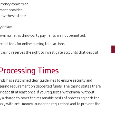
urrency conversion.
ment provider.
llow these steps:
y delays.
 own name, as third-party payments are not permitted.
tial fees for online gaming transactions.
 casino reserves the right to investigate accounts that deposit
Processing Times
da has established clear guidelines to ensure security and
wagering requirement on deposited funds. The casino states there
 deposit at least once. If you request a withdrawal without
 a charge to cover the reasonable costs of processing both the
comply with anti-money laundering regulations and to prevent the