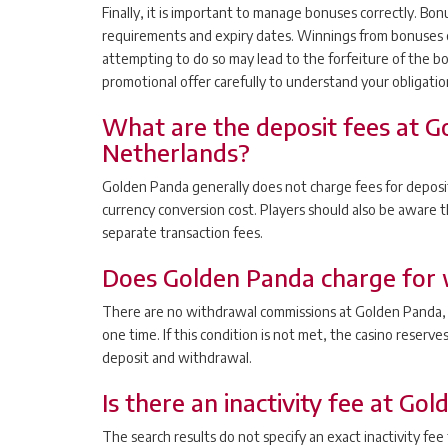
Finally, it is important to manage bonuses correctly. Bon
requirements and expiry dates. Winnings from bonuses 
attempting to do so may lead to the forfeiture of the b
promotional offer carefully to understand your obligatio
What are the deposit fees at Go
Netherlands?
Golden Panda generally does not charge fees for deposits
currency conversion cost. Players should also be aware 
separate transaction fees.
Does Golden Panda charge for
There are no withdrawal commissions at Golden Panda,
one time. If this condition is not met, the casino reserve
deposit and withdrawal.
Is there an inactivity fee at Go
The search results do not specify an exact inactivity fe