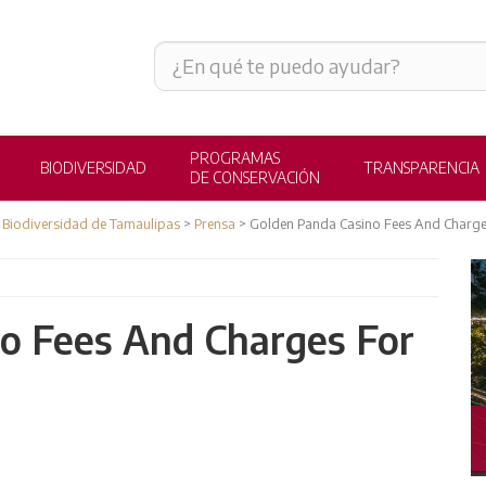
PROGRAMAS
BIODIVERSIDAD
TRANSPARENCIA
DE CONSERVACIÓN
 Biodiversidad de Tamaulipas
>
Prensa
>
Golden Panda Casino Fees And Charge
o Fees And Charges For
PROGRAMAS DE
CONSERVACIÓN