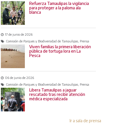
Refuerza Tamaulipas la vigilancia
para proteger a la paloma ala
blanca
17 de junio de 2026
Comisión de Parques y Biodiversidad de Tamaulipas, Prensa
Viven familias la primera liberación
pública de tortuga lora en La
Pesca
06 de junio de 2026
Comisión de Parques y Biodiversidad de Tamaulipas, Prensa
Libera Tamaulipas a jaguar
rescatado tras recibir atención
médica especializada
Ir a sala de prensa