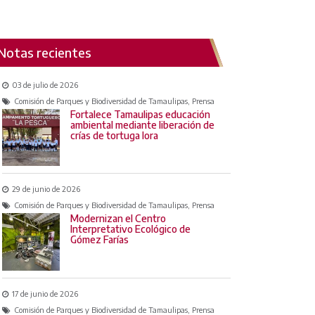
Notas recientes
03 de julio de 2026
Comisión de Parques y Biodiversidad de Tamaulipas, Prensa
Fortalece Tamaulipas educación
ambiental mediante liberación de
crías de tortuga lora
29 de junio de 2026
Comisión de Parques y Biodiversidad de Tamaulipas, Prensa
Modernizan el Centro
Interpretativo Ecológico de
Gómez Farías
17 de junio de 2026
Comisión de Parques y Biodiversidad de Tamaulipas, Prensa