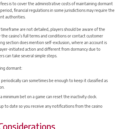
fees is to cover the administrative costs of maintaining dormant
period, financial regulations in some jurisdictions may require the
nt authorities.
 timeframe are not detailed, players should be aware of the
ew the casino’s full terms and conditions or contact customer
ng section does mention self-exclusion, where an account is
 player-initiated action and different from dormancy due to
ers can take several simple steps.
ing dormant:
periodically can sometimes be enough to keep it classified as
on.
 a minimum bet on a game can reset the inactivity clock.
p to date so you receive any notifications from the casino
Considerations