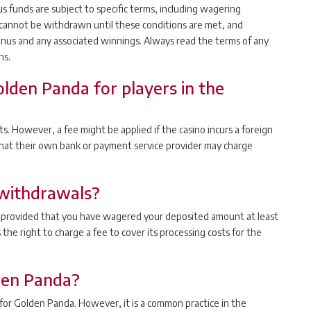
us funds are subject to specific terms, including wagering
cannot be withdrawn until these conditions are met, and
onus and any associated winnings. Always read the terms of any
ns.
lden Panda for players in the
. However, a fee might be applied if the casino incurs a foreign
that their own bank or payment service provider may charge
 withdrawals?
 provided that you have wagered your deposited amount at least
s the right to charge a fee to cover its processing costs for the
lden Panda?
e for Golden Panda. However, it is a common practice in the